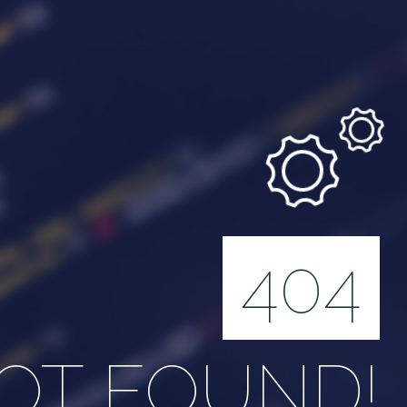
404
OT FOUND!