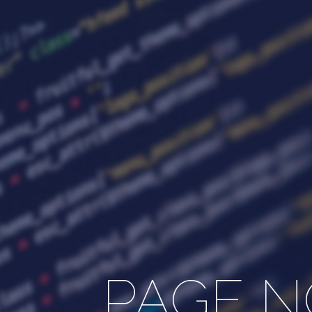
PAGE N