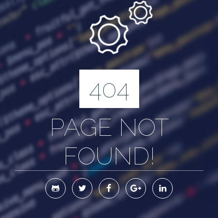
404
PAGE NOT
FOUND!