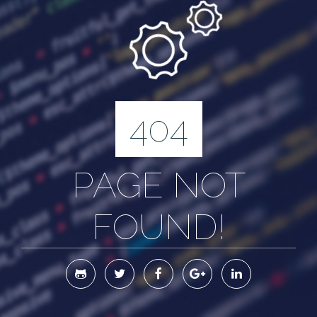
404
PAGE NOT
FOUND!